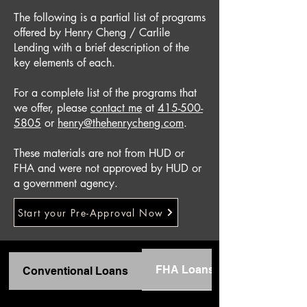
The following is a partial list of programs
offered by Henry Cheng / Carlile
Lending with a brief description of the
key elements of each.
For a complete list of the programs that
we offer, please
contact me
at
415-500-
5805
or
henry@thehenrycheng.com
.
These materials are not from HUD or
FHA and were not approved by HUD or
a government agency.
Start your Pre-Approval Now
FHA Loans
Conventional Loans