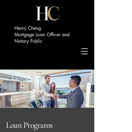
Henry Cheng
Mortgage Loan Officer and
Notary Public
Loan Programs