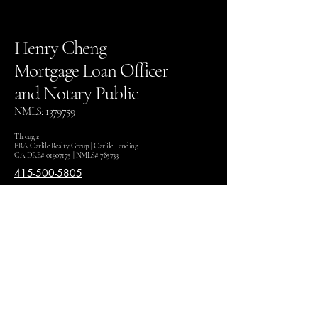
Henry Cheng
Mortgage Loan Officer
and Notary Public
NMLS:
1379759
Through:
ERA Carlile Realty Group | Carlile Lending
CA DRE#
01907175
| NMLS# 785733
415-500-5805
henry@thehenrycheng.com
1860 Howe Ave #100,
Sacramento CA 95825